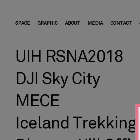
SPACE
GRAPHIC
ABOUT
MEDIA
CONTACT
UIH RSNA2018
DJI Sky City
MECE
Iceland Trekking