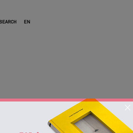
SEARCH
EN
 Cabins