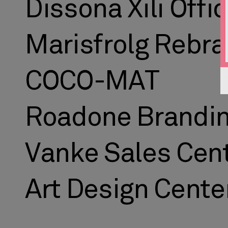
Dissona Xili Offi
Marisfrolg Rebr
COCO-MAT
Roadone Brandi
Vanke Sales Cen
Art Design Cente