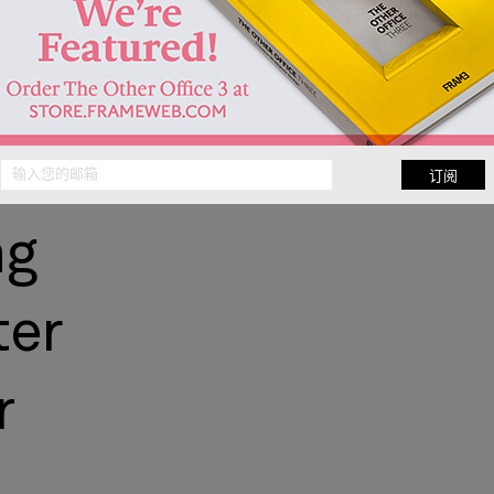
ce
anding
订阅
ng
ter
r